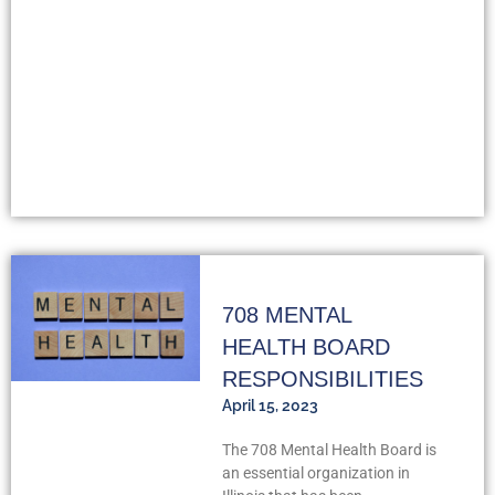
708 MENTAL
HEALTH BOARD
RESPONSIBILITIES
April 15, 2023
The 708 Mental Health Board is
an essential organization in