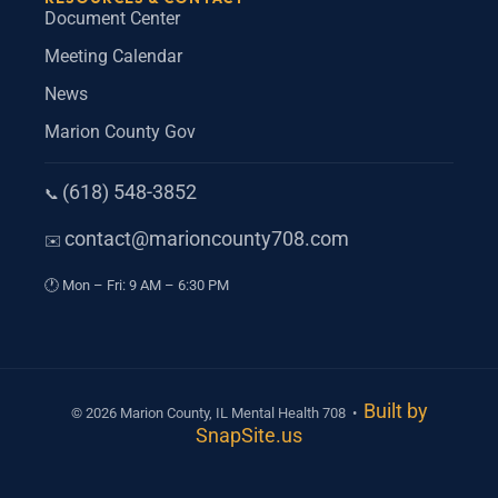
Document Center
Meeting Calendar
News
Marion County Gov
(618) 548-3852
Phone
📞
contact@marioncounty708.com
Email
✉️
Hours
🕐
Mon – Fri: 9 AM – 6:30 PM
Built by
© 2026 Marion County, IL Mental Health 708 •
SnapSite.us