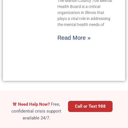
The Marion County 708 Mental
Health Board is a critical
organization in Illinois that
plays a vital role in addressing
the mental health needs of
Read More »
Crisis
🚨
Need Help Now?
Free,
Call or Text 988
confidential crisis support
available 24/7.