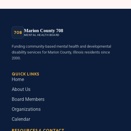
Marion County 708
708
MENTAL HEALTH BOARD
Funding community-based mental health and developmental
disability services for Marion County, Illinois residents since
2000.
QUICK LINKS
Home
About Us
Board Members
Organizations
Calendar
RESOURCES & CONTACT