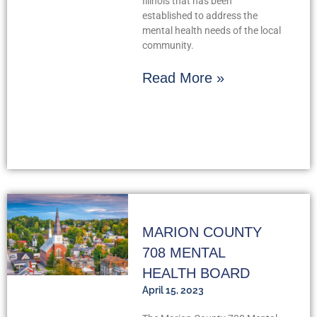
Illinois that has been
established to address the
mental health needs of the local
community.
Read More »
MARION COUNTY
708 MENTAL
HEALTH BOARD
April 15, 2023