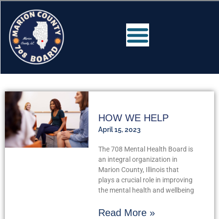
HOW WE HELP
April 15, 2023
The 708 Mental Health Board is
an integral organization in
Marion County, Illinois that
plays a crucial role in improving
the mental health and wellbeing
Read More »