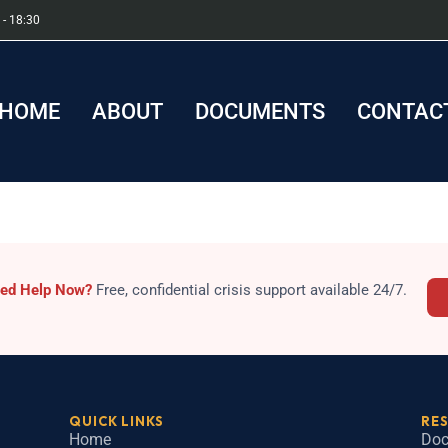
 - 18:30
HOME
ABOUT
DOCUMENTS
CONTACT
sis
ed Help Now?
Free, confidential crisis support available 24/7.
QUICK LINKS
RE
Home
Doc