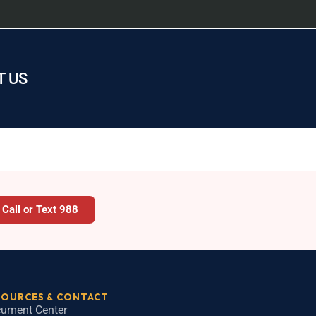
 US
Call or Text 988
SOURCES & CONTACT
ument Center