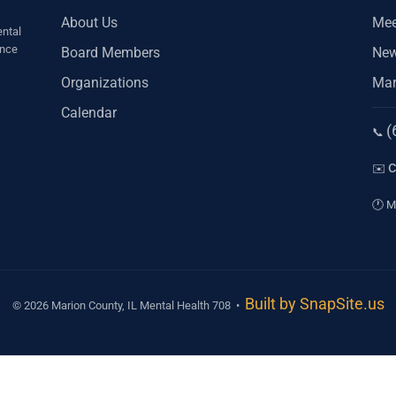
About Us
Mee
ntal
ince
Board Members
Ne
Organizations
Mar
Calendar
(
Ph
📞
Em
✉️
Ho
🕐
Mo
Built by SnapSite.us
© 2026 Marion County, IL Mental Health 708 •