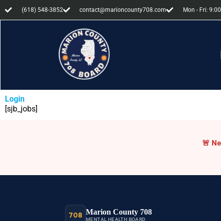
(618) 548-3852
contact@marioncounty708.com
Mon - Fri: 9:00
Login
[sjb_jobs]
Cri
🚨
Ne
Marion County 708
708
MENTAL HEALTH BOARD