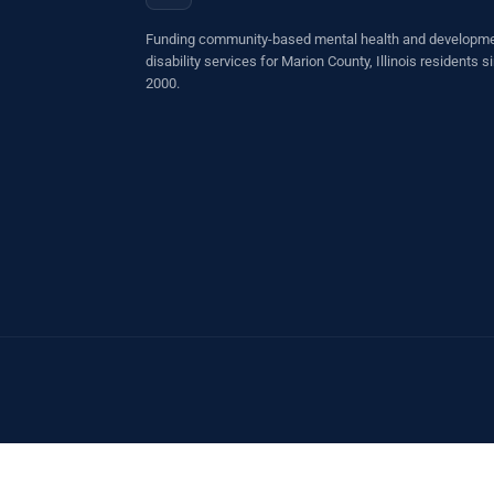
Funding community-based mental health and developme
disability services for Marion County, Illinois residents s
2000.