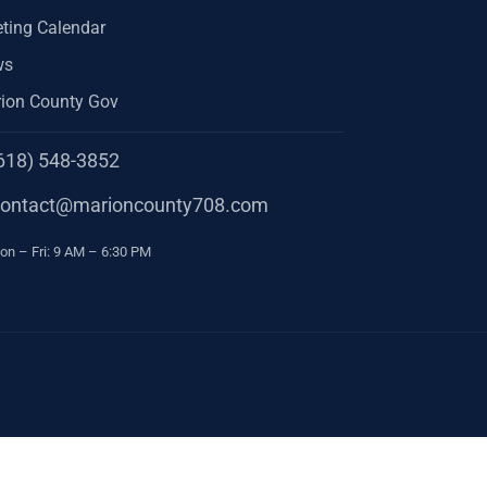
ting Calendar
ws
ion County Gov
618) 548-3852
one
contact@marioncounty708.com
ail
urs
n – Fri: 9 AM – 6:30 PM