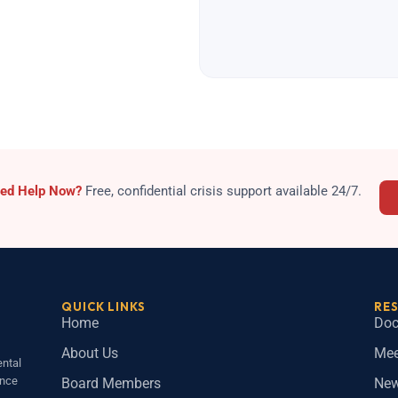
sis
ed Help Now?
Free, confidential crisis support available 24/7.
QUICK LINKS
RE
Home
Doc
About Us
Mee
ntal
ince
Board Members
Ne