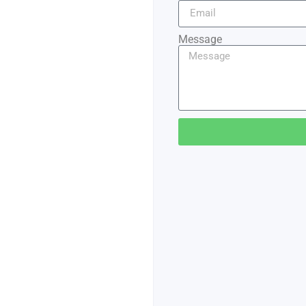
Message