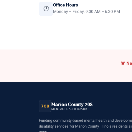
Office Hours
🕐
Monday – Friday, 9:00 AM – 6:30 PM
Cri
🚨
Ne
Marion County 708
708
MENTAL HEALTH BOARD
Funding community-based mental health and developme
disability services for Marion County, Illinois residents s