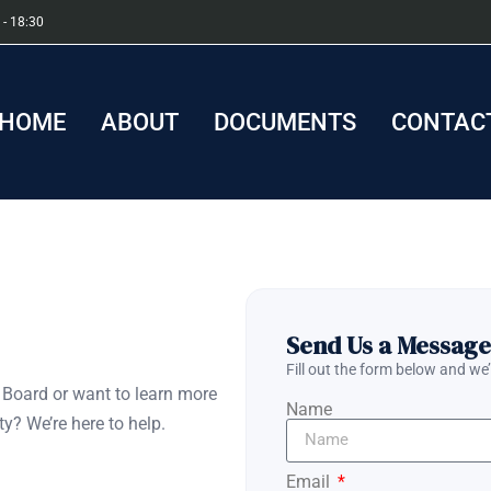
 - 18:30
HOME
ABOUT
DOCUMENTS
CONTACT
Send Us a Message
Fill out the form below and we’
Board or want to learn more
Name
y? We’re here to help.
Email