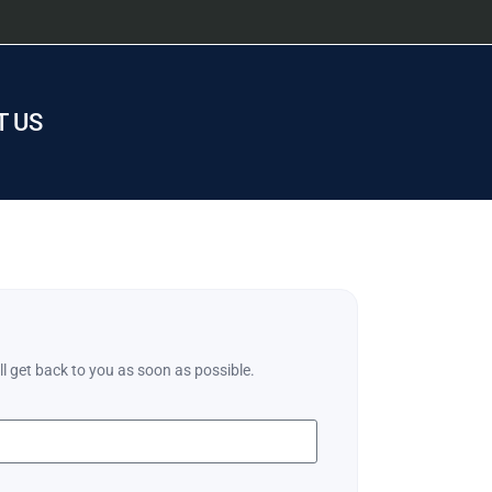
 US
ll get back to you as soon as possible.