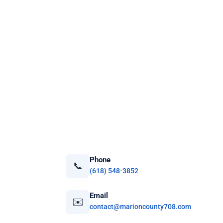
Phone
📞
(618) 548-3852
Email
✉️
contact@marioncounty708.com