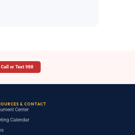
Call or Text 988
SOURCES & CONTACT
ument Center
ting Calendar
ws