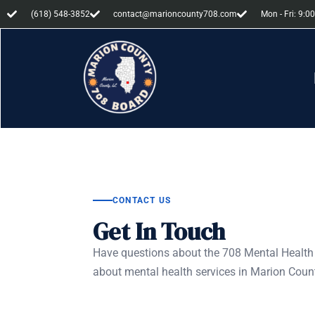
(618) 548-3852
contact@marioncounty708.com
Mon - Fri: 9:00
CONTACT US
Get In Touch
Have questions about the 708 Mental Health 
about mental health services in Marion Count