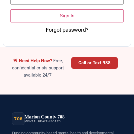
Sign In
Forgot password?
Crisis
🚨
Need Help Now?
Free,
Call or Text 988
confidential crisis support
available 24/7.
Marion County 708
708
MENTAL HEALTH BOARD
Funding community-based mental health and developmental