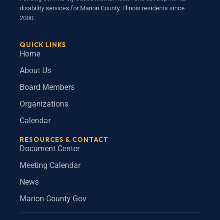
disability services for Marion County, Illinois residents since
2000.
QUICK LINKS
Home
About Us
Board Members
Organizations
Calendar
RESOURCES & CONTACT
Document Center
Meeting Calendar
News
Marion County Gov