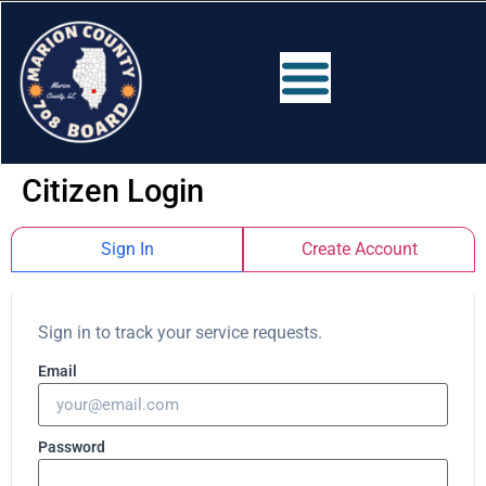
Citizen Login
Sign In
Create Account
Sign in to track your service requests.
Email
Password